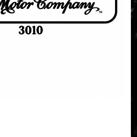
Quick View