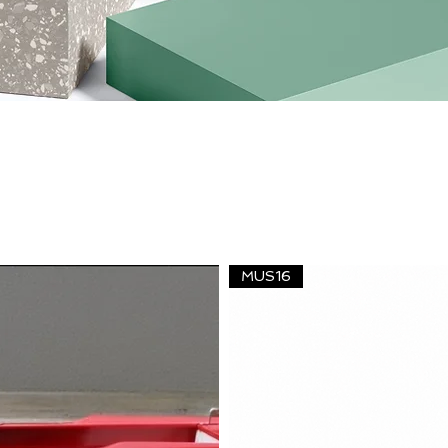
MUS16