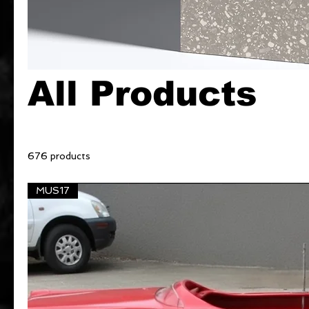
All Products
676 products
MUS17