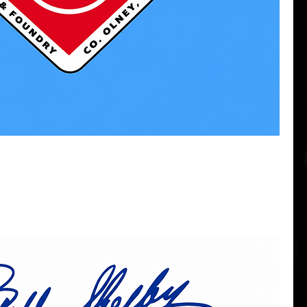
Quick View