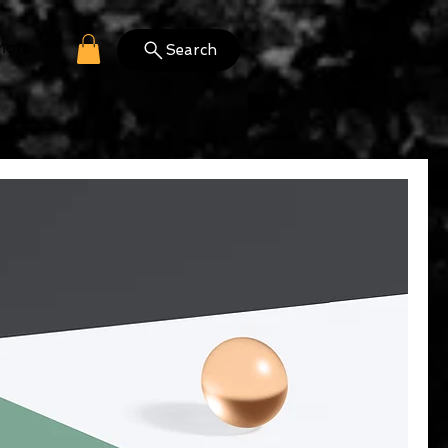
More
Search