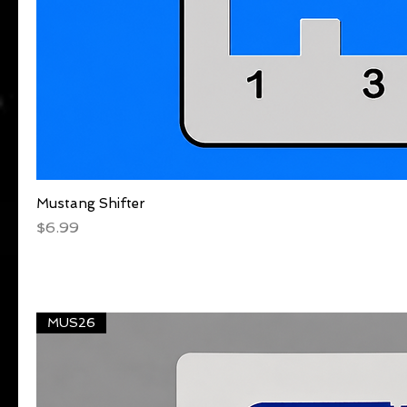
Mustang Shifter
Quick View
Price
$6.99
MUS26