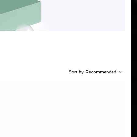
Sort by:
Recommended