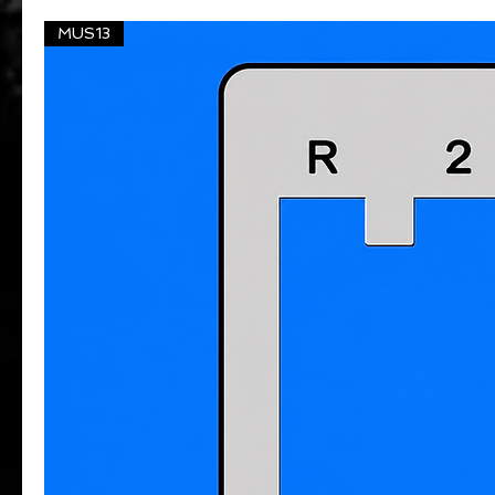
MUS13