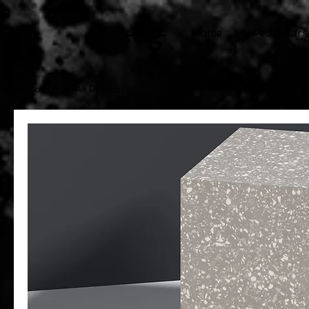
cg
Home
Pedal Cars
Home
All Products