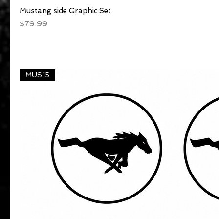
Mustang side Graphic Set
Quick View
Price
$79.99
MUS15