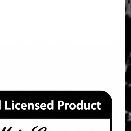
Quick View