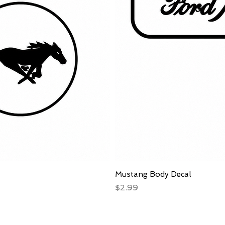
Mustang Body Decal
Price
$2.99