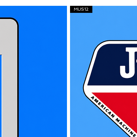
MUS12