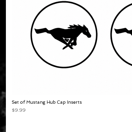
Set of Mustang Hub Cap Inserts
Quick View
Price
$9.99