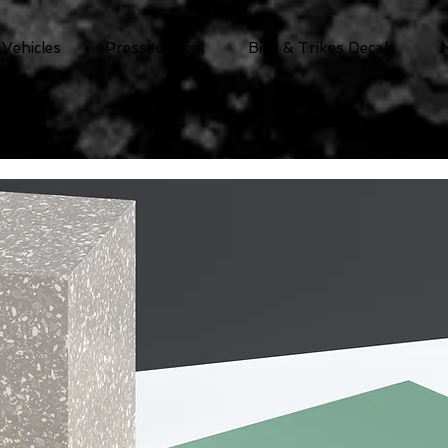
 Vehicles
Pressed Steel
Bike & Trikes Decals