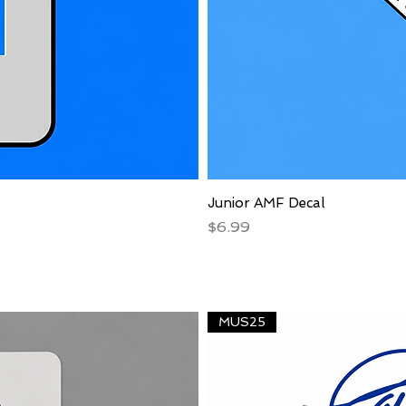
Junior AMF Decal
Price
$6.99
MUS25