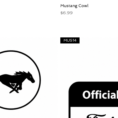
Mustang Cowl
Price
$6.99
MUS14