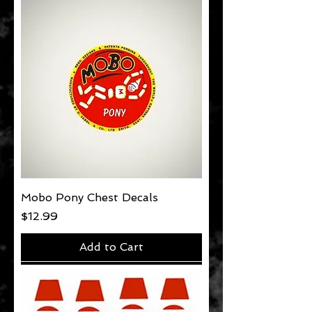
Mobo Pony Chest Decals
Price
$12.99
Add to Cart