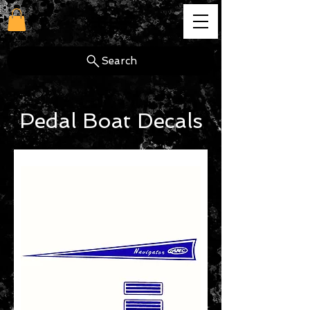
cg
Search
Pedal Boat Decals