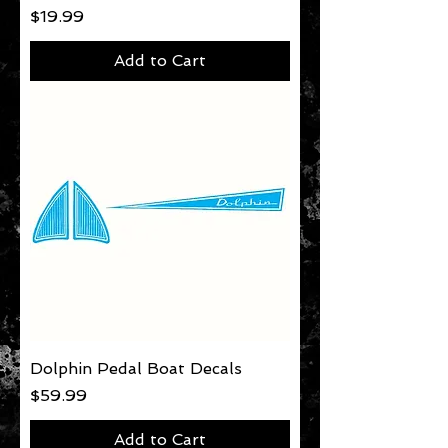
Price
$19.99
Add to Cart
Dolphin Pedal Boat Decals
Price
$59.99
Add to Cart