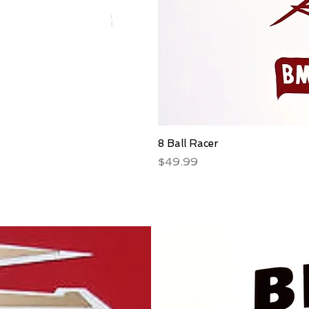
8 Ball Racer
Price
$49.99