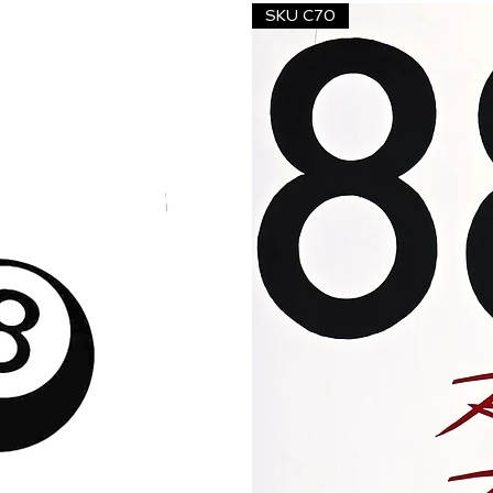
SKU C70