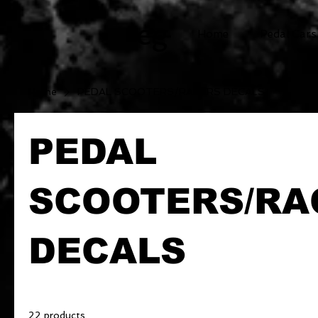
cg
Home
Pedal Cars
Home
PEDAL SCOOTERS/RACERS DECALS
PEDAL
SCOOTERS/RA
DECALS
22 products