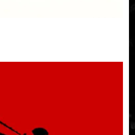
Quick View