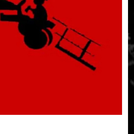
Quick View