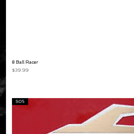
8 Ball Racer
Quick View
Price
$39.99
S05