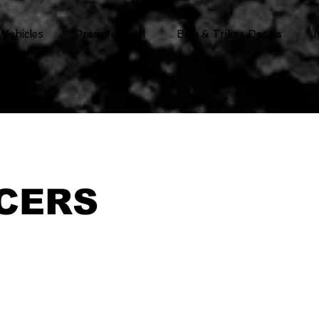
 Vehicles
Pressed Steel
Bike & Trikes Decals
CERS