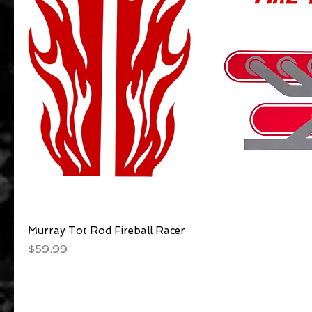
Murray Tot Rod Fireball Racer
Quick View
Price
$59.99