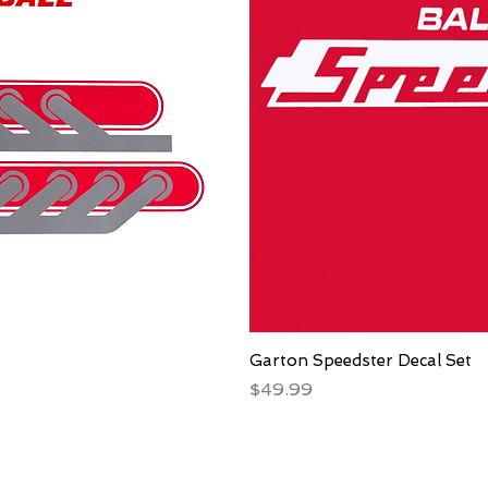
Garton Speedster Decal Set
Price
$49.99