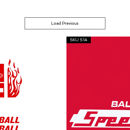
Load Previous
SKU S1A