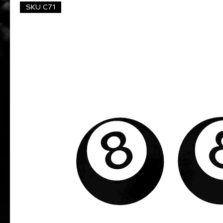
SKU C71