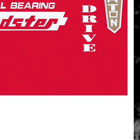
Quick View