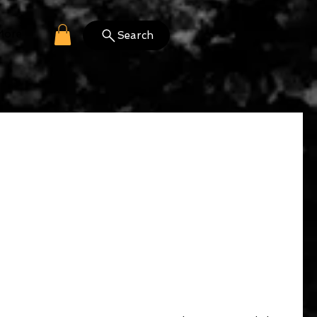
More
Search