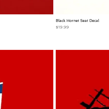
Black Hornet Seat Decal
Price
$19.99