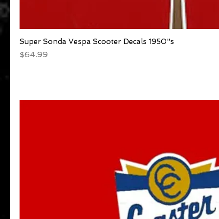
Super Sonda Vespa Scooter Decals 1950"s
Quick View
Price
$64.99