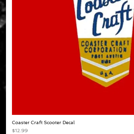
Coaster Craft Scooter Decal
Quick View
Price
$12.99