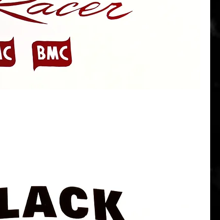
Quick View