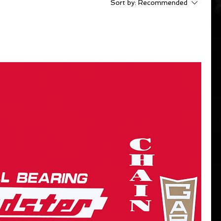
Sort by:
Recommended