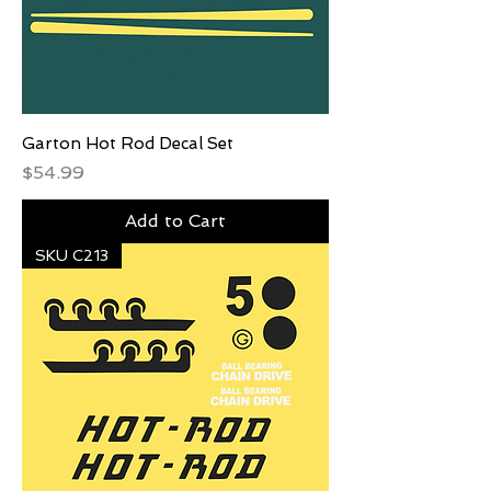
Garton Hot Rod Decal Set
Price
$54.99
Add to Cart
SKU C213