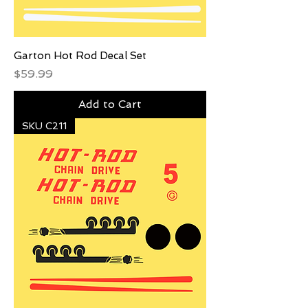
Garton Hot Rod Decal Set
Price
$59.99
Add to Cart
SKU C211