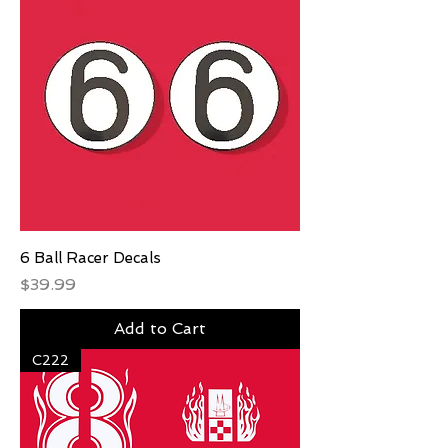
6 Ball Racer Decals
Price
$39.99
Add to Cart
C222