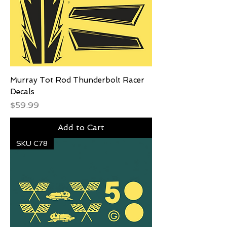
Murray Tot Rod Thunderbolt Racer
Decals
Price
$59.99
Add to Cart
SKU C78