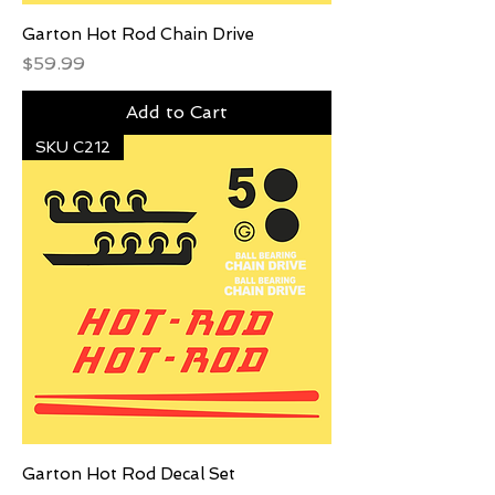
Garton Hot Rod Chain Drive
Price
$59.99
Add to Cart
SKU C212
Garton Hot Rod Decal Set