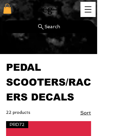
cg
Search
Home
PEDAL SCOOTERS/RACERS DECALS
PEDAL
SCOOTERS/RAC
ERS DECALS
22 products
Sort
PRD72