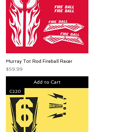
Murray Tot Rod Fireball Racer
Price
$59.99
Add to Cart
C220