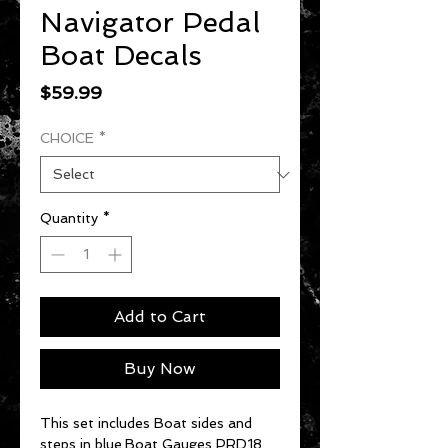
Navigator Pedal
Boat Decals
Price
$59.99
CHOICE
*
Quantity
*
Add to Cart
Buy Now
This set includes Boat sides and
steps in blue.Boat Gauges PRD18