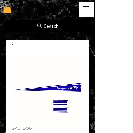
cg
Search
SKU: B06