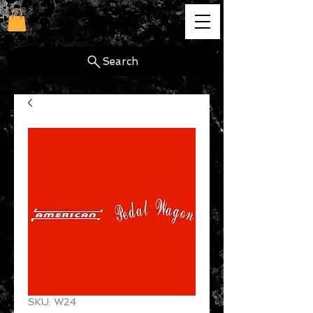
cg
Search
SKU: W24