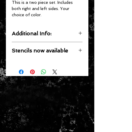
This is a two piece set. Includes
both right and left sides. Your
choice of color.
Additional Info:
Our Decals are UV resistant,
Stencils now available
Waterproof, Precision cut by
computer, pressure sensitive and
If you prefer a painted look, stencils
clear coat ready.
are now available for most single
color wagons. See
Application of
Stencils
for more information.