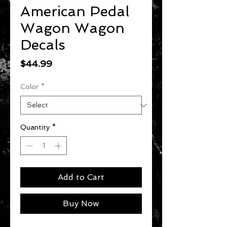
American Pedal
Wagon Wagon
Decals
Price
$44.99
Color
*
Quantity
*
Add to Cart
Buy Now