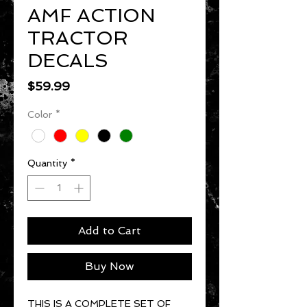
AMF ACTION
TRACTOR
DECALS
Price
$59.99
Color
*
Quantity
*
Add to Cart
Buy Now
THIS IS A COMPLETE SET OF