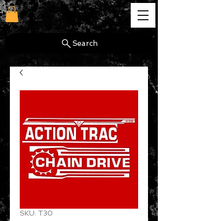
cg
Search
SKU: T30