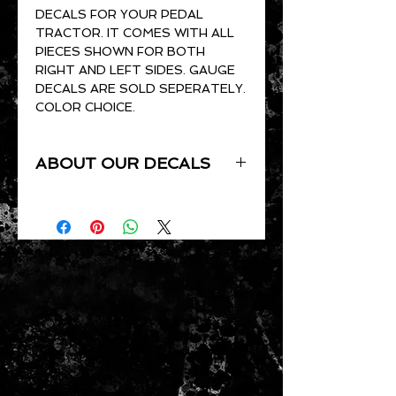
DECALS FOR YOUR PEDAL
TRACTOR. IT COMES WITH ALL
PIECES SHOWN FOR BOTH
RIGHT AND LEFT SIDES. GAUGE
DECALS ARE SOLD SEPERATELY.
COLOR CHOICE.
ABOUT OUR DECALS
ALL OF OUR DECALS ARE CUT
TO ORDER. THEY ARE CUT OUT
OF GLOSS VINYL AND ARE UV
RESISTANT, WATERPROOF,
PRESSURE SENSITIVE AND
CLEAR COAT READY.