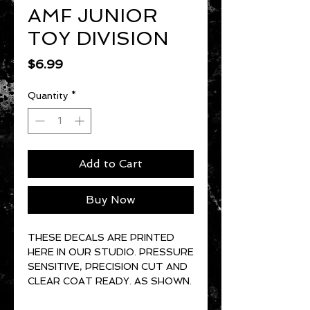
AMF JUNIOR
TOY DIVISION
Price
$6.99
Quantity
*
Add to Cart
Buy Now
THESE DECALS ARE PRINTED
HERE IN OUR STUDIO. PRESSURE
SENSITIVE, PRECISION CUT AND
CLEAR COAT READY. AS SHOWN.