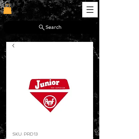
cg
Search
SKU: PRD13