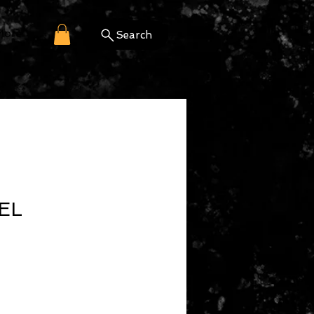
More
Search
EL