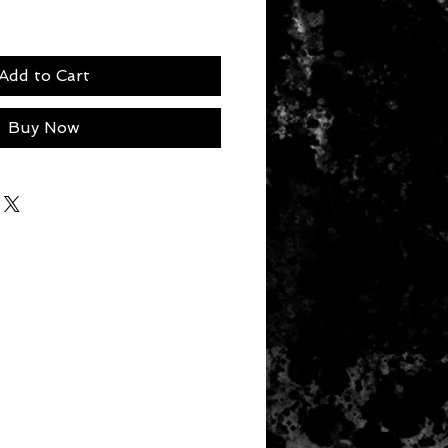
Add to Cart
Buy Now