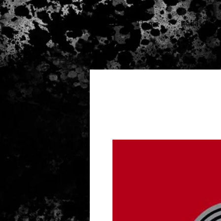
cg
Home
Pedal Cars