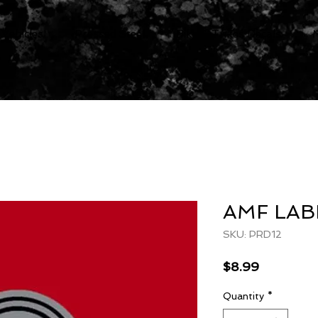
 Vehicles
Pressed Steel
Bike & Trikes Decals
AMF LAB
SKU: PRD12
Price
$8.99
Quantity
*