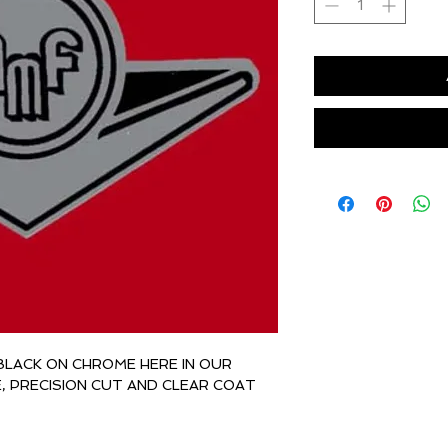
BLACK ON CHROME HERE IN OUR
E, PRECISION CUT AND CLEAR COAT