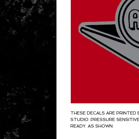
THESE DECALS ARE PRINTED 
STUDIO. PRESSURE SENSITIV
READY. AS SHOWN.