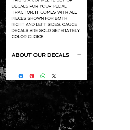
DECALS FOR YOUR PEDAL
TRACTOR. IT COMES WITH ALL
PIECES SHOWN FOR BOTH
RIGHT AND LEFT SIDES. GAUGE
DECALS ARE SOLD SEPERATELY.
COLOR CHOICE.
ABOUT OUR DECALS
ALL OF OUR DECALS ARE CUT
TO ORDER. THEY ARE CUT OUT
OF GLOSS VINYL AND ARE UV
RESISTANT, WATERPROOF,
PRESSURE SENSITIVE AND
CLEAR COAT READY.