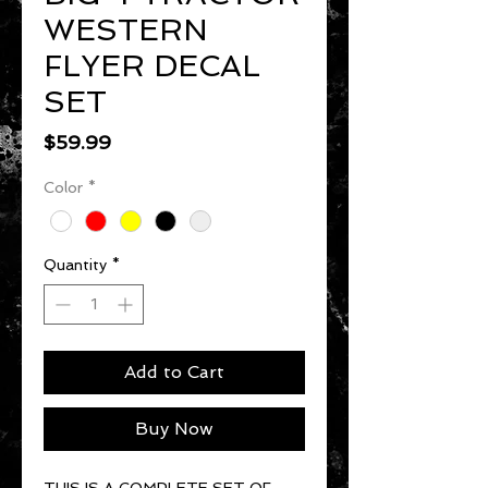
WESTERN
FLYER DECAL
SET
Price
$59.99
Color
*
Quantity
*
Add to Cart
Buy Now
THIS IS A COMPLETE SET OF