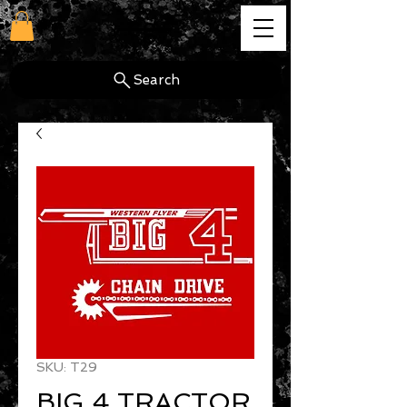
cg
Search
SKU: T29
BIG 4 TRACTOR