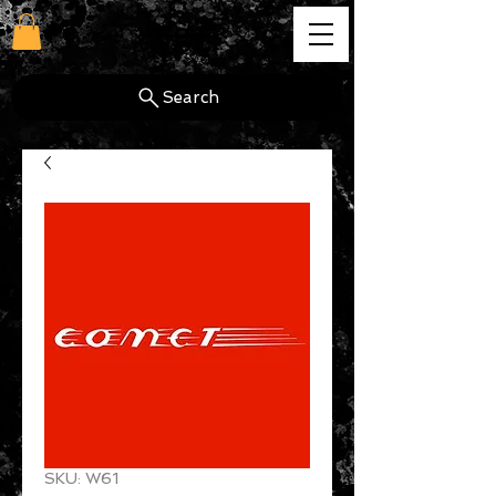
cg
Search
SKU: W61