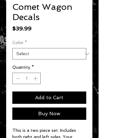
Comet Wagon
Decals
Price
$39.99
Color
*
Quantity
*
Add to Cart
Buy Now
This is a two piece set. Includes
both right and left sides. Your