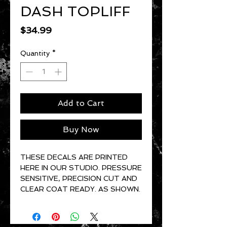
DASH TOPLIFF
Price
$34.99
Quantity
*
Add to Cart
Buy Now
THESE DECALS ARE PRINTED
HERE IN OUR STUDIO. PRESSURE
SENSITIVE, PRECISION CUT AND
CLEAR COAT READY. AS SHOWN.