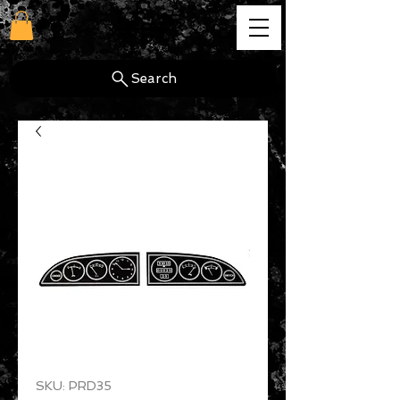
cg
Search
SKU: PRD35