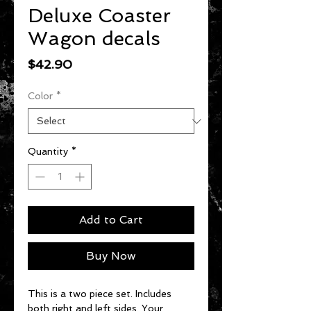
Deluxe Coaster
Wagon decals
Price
$42.90
Color
*
Quantity
*
Add to Cart
Buy Now
This is a two piece set. Includes
both right and left sides. Your