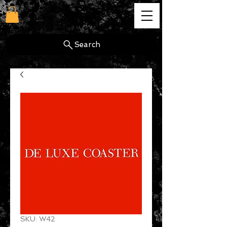
cg
Search
SKU: W42