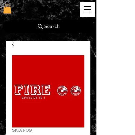
cg
Search
SKU: F09