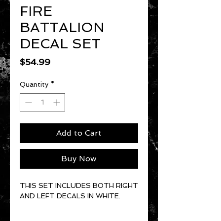
FIRE
BATTALION
DECAL SET
Price
$54.99
Quantity
*
Add to Cart
Buy Now
THIS SET INCLUDES BOTH RIGHT
AND LEFT DECALS IN WHITE.