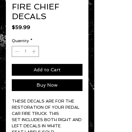
FIRE CHIEF
DECALS
Price
$59.99
Quantity
*
Add to Cart
Buy Now
THESE DECALS ARE FOR THE
RESTORATION OF YOUR PEDAL
CAR FIRE TRUCK. THIS
SET INCLUDES BOTH RIGHT AND
LEFT DECALS IN WHITE.