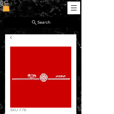
cg
Search
SKU: F76