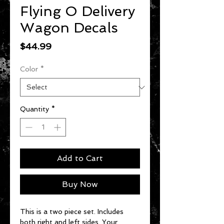
Flying O Delivery
Wagon Decals
Price
$44.99
Color
*
Quantity
*
Add to Cart
Buy Now
This is a two piece set. Includes
both right and left sides. Your