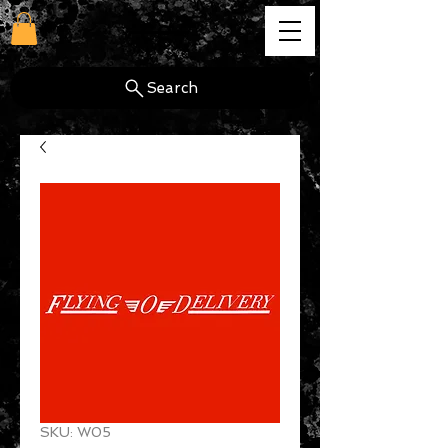
cg
Search
SKU: W05