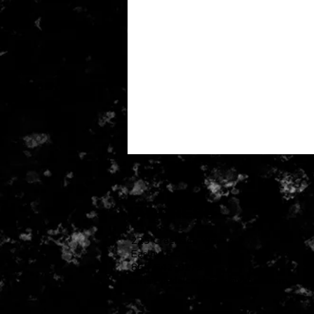
ADDRESS
225 Creekside Way
Easley, SC 29642
864 642-8273
email:
pedalcardecals@yahoo.com