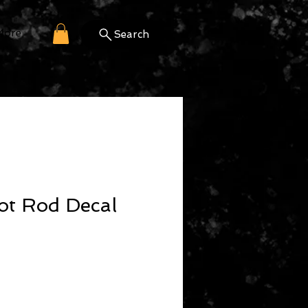
More
Search
ot Rod Decal