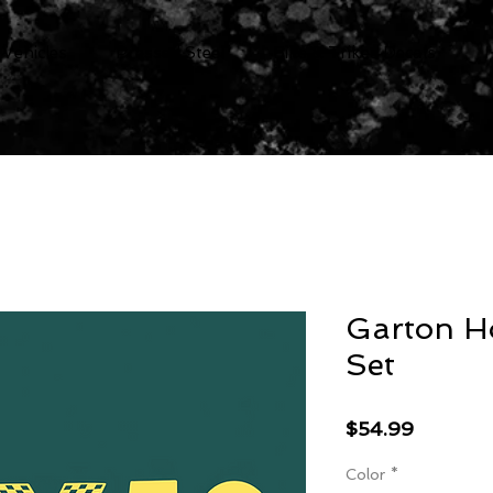
 Vehicles
Pressed Steel
Bike & Trikes Decals
Garton H
Set
Price
$54.99
Color
*