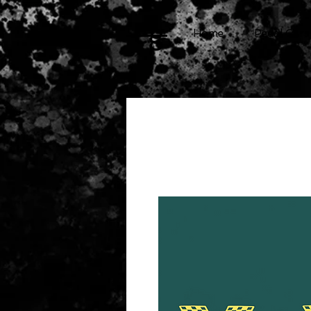
cg
Home
Pedal Cars