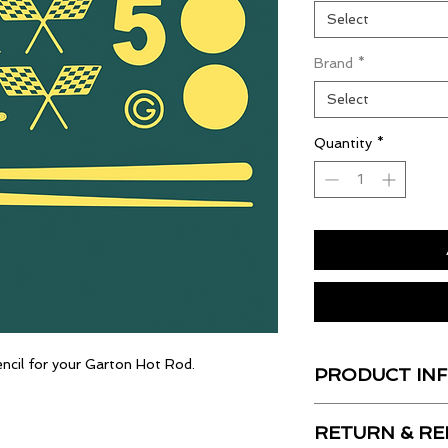
Select
Brand
*
Select
Quantity
*
encil for your Garton Hot Rod.
PRODUCT IN
All of our decals ar
RETURN & RE
shiny, UV Resistant 