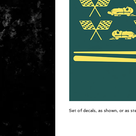
Set of decals, as shown, or as st