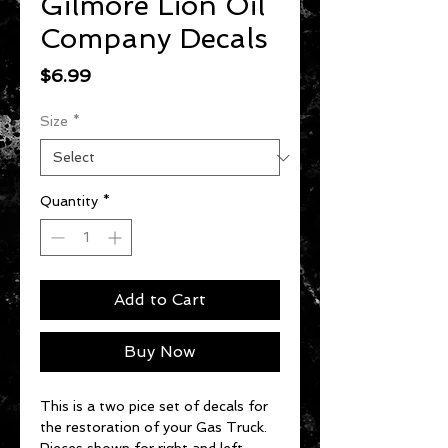
Gilmore Lion Oil
Company Decals
Price
$6.99
Size
*
Quantity
*
Add to Cart
Buy Now
This is a two pice set of decals for
the restoration of your Gas Truck.