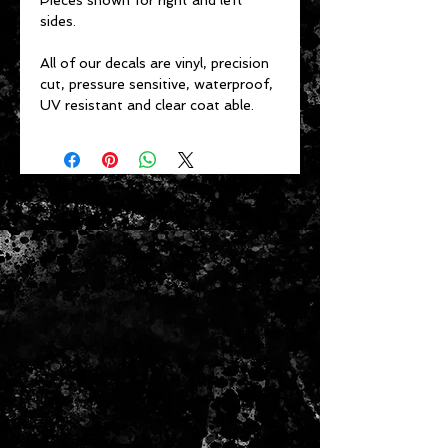
Pieces shown for right and left
sides.
All of our decals are vinyl, precision
cut, pressure sensitive, waterproof,
UV resistant and clear coat able.