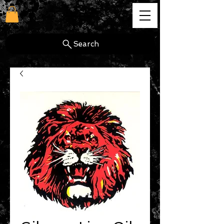
cg
Search