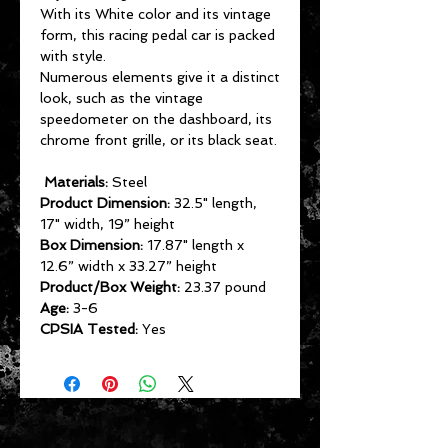
With its White color and its vintage
form, this racing pedal car is packed
with style.
Numerous elements give it a distinct
look, such as the vintage
speedometer on the dashboard, its
chrome front grille, or its black seat.
Materials:
Steel
Product Dimension:
32.5" length,
17" width, 19” height
Box Dimension:
17.87" length x
12.6” width x 33.27” height
Product/Box Weight:
23.37 pound
Age:
3-6
CPSIA Tested:
Yes