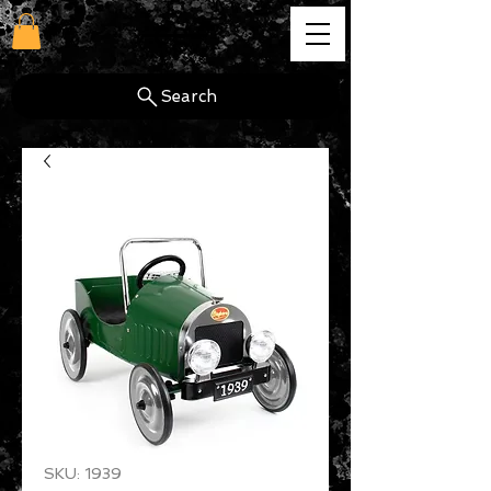
cg
Search
SKU: 1939