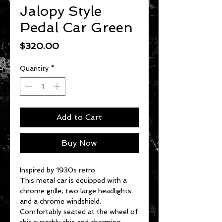
Jalopy Style
Pedal Car Green
Price
$320.00
Quantity
*
Add to Cart
Buy Now
Inspired by 1930s retro.
This metal car is equipped with a
chrome grille, two large headlights
and a chrome windshield.
Comfortably seated at the wheel of