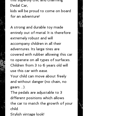
this superbly chic and charming
Pedal Car,
kids will be proud to come on board
for an adventure!
A strong and durable toy made
entirely out of metal. It is therefore
extremely robust and will
accompany children in all their
adventures. Its large tires are
covered with rubber allowing this car
to operate on all types of surfaces.
Children from 3 to 6 years old will
use this car with ease.
Your child can move about freely
and without danger (no chain, no
gears ...).
The pedals are adjustable to 3
different positions which allows
the car to match the growth of your
child.
Stylish vintage look!