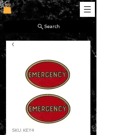
cg
Search
SKU: KEY4