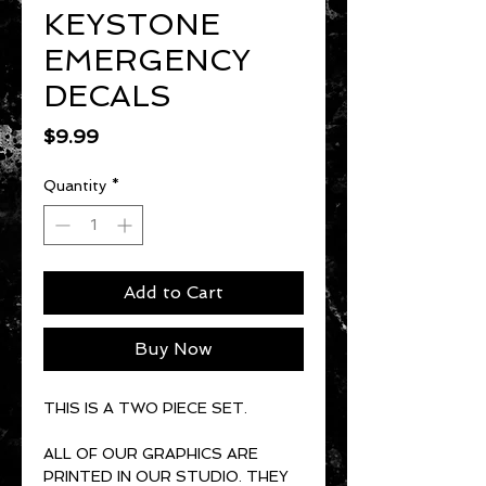
KEYSTONE
EMERGENCY
DECALS
Price
$9.99
Quantity
*
Add to Cart
Buy Now
THIS IS A TWO PIECE SET.
ALL OF OUR GRAPHICS ARE
PRINTED IN OUR STUDIO. THEY