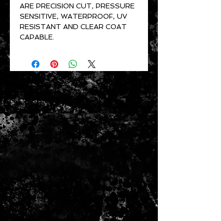
ARE PRECISION CUT, PRESSURE
SENSITIVE, WATERPROOF, UV
RESISTANT AND CLEAR COAT
CAPABLE.