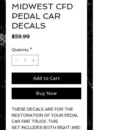
MIDWEST CFD
PEDAL CAR
DECALS
Price
$59.99
Quantity
*
Add to Cart
Buy Now
THESE DECALS ARE FOR THE
RESTORATION OF YOUR PEDAL
CAR FIRE TRUCK. THIS
SET INCLUDES BOTH RIGHT AND