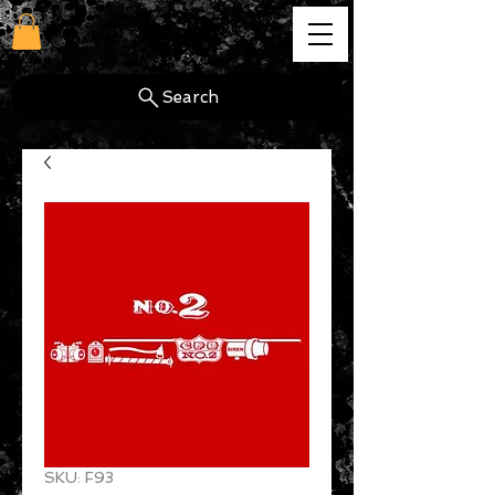
cg
Search
SKU: F93