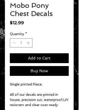
Mobo Pony
Chest Decals
Price
$12.99
Quantity
*
Add to Cart
Buy Now
Single printed Piece.
All of our decals are printed in
house, precision cut, waterproof,UV
resistant and clear coat ready.