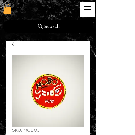
cg
Search
SKU: MOBO3