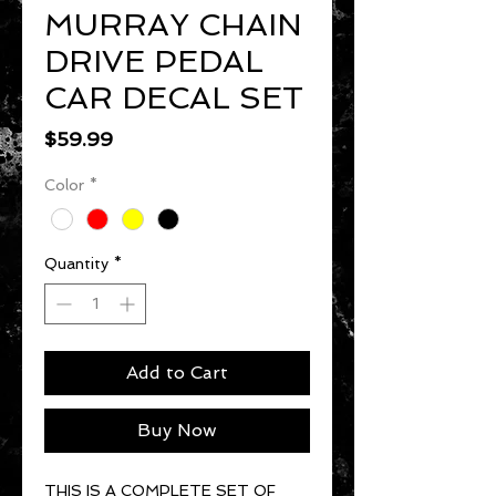
MURRAY CHAIN
DRIVE PEDAL
CAR DECAL SET
Price
$59.99
Color
*
Quantity
*
Add to Cart
Buy Now
THIS IS A COMPLETE SET OF