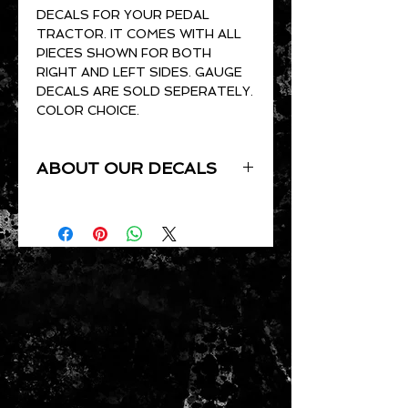
DECALS FOR YOUR PEDAL
TRACTOR. IT COMES WITH ALL
PIECES SHOWN FOR BOTH
RIGHT AND LEFT SIDES. GAUGE
DECALS ARE SOLD SEPERATELY.
COLOR CHOICE.
ABOUT OUR DECALS
ALL OF OUR DECALS ARE CUT
TO ORDER. THEY ARE CUT OUT
OF GLOSS VINYL AND ARE UV
RESISTANT, WATERPROOF,
PRESSURE SENSITIVE AND
CLEAR COAT READY.