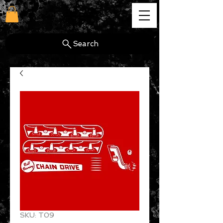
cg
Search
SKU: T09