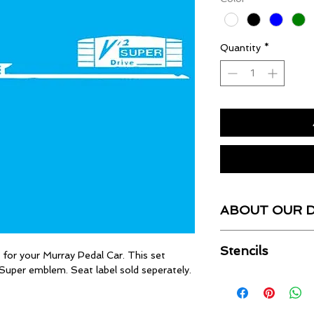
Quantity
*
ABOUT OUR 
Our Decals are UV r
Stencils
cut by computer, pre
s for your Murray Pedal Car. This set
ready.
2 Super emblem. Seat label sold seperately.
For the experienced 
stencils for most sin
for more informatio