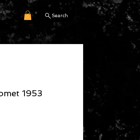
More
Search
omet 1953