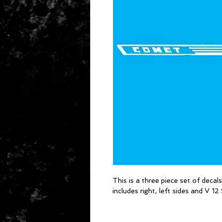
This is a three piece set of decal
includes right, left sides and V 1