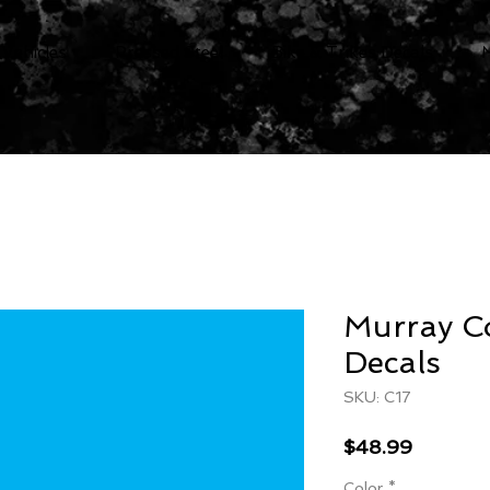
 Vehicles
Pressed Steel
Bike & Trikes Decals
Murray C
Decals
SKU: C17
Price
$48.99
Color
*