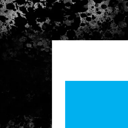
cg
Home
Pedal Cars