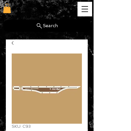
cg
Search
SKU: C93