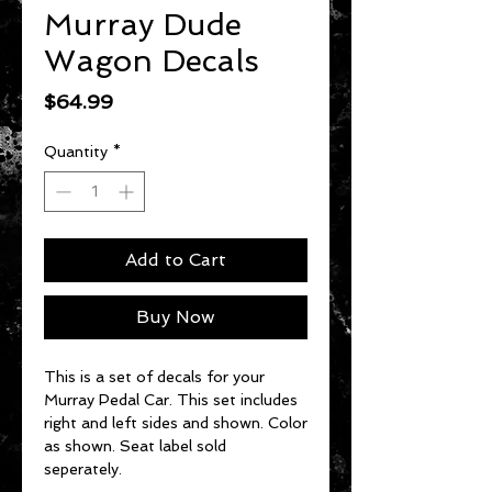
Murray Dude
Wagon Decals
Price
$64.99
Quantity
*
Add to Cart
Buy Now
This is a set of decals for your
Murray Pedal Car. This set includes
right and left sides and shown. Color
as shown. Seat label sold
seperately.