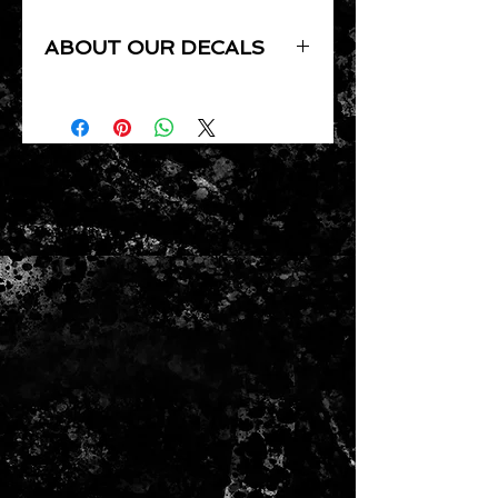
ABOUT OUR DECALS
Our Decals are UV resistant,
Waterproof, Precision cut by
computer, pressure sensitive and
clear coat ready.