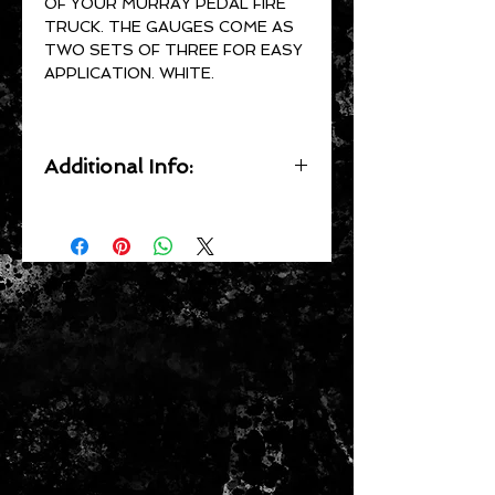
OF YOUR MURRAY PEDAL FIRE
TRUCK. THE GAUGES COME AS
TWO SETS OF THREE FOR EASY
APPLICATION. WHITE.
Additional Info:
All of our decals are UV resistant,
waterproof, precision cut by
computer, pressure sensitive and
clear coat ready.