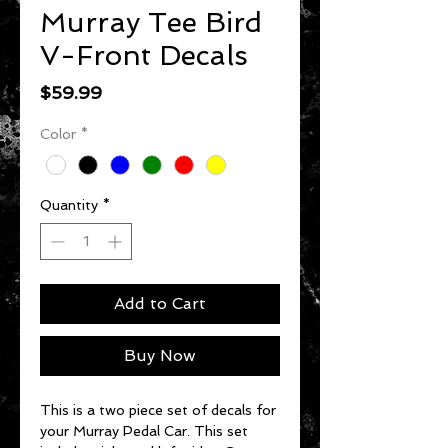
Murray Tee Bird
V-Front Decals
Price
$59.99
Color
*
Quantity
*
Add to Cart
Buy Now
This is a two piece set of decals for
your Murray Pedal Car. This set