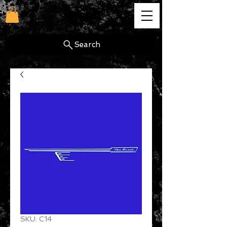
cg
Search
SKU: C14