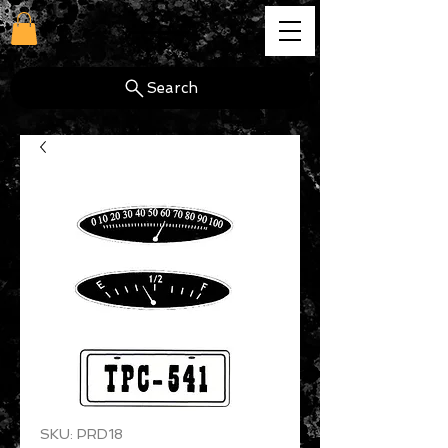
cg
Search
SKU: PRD18