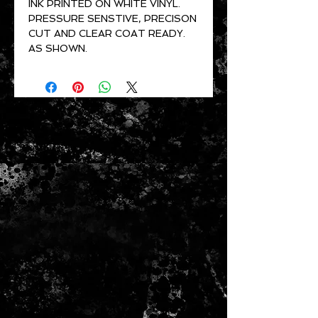
INK PRINTED ON WHITE VINYL.
PRESSURE SENSTIVE, PRECISON
CUT AND CLEAR COAT READY.
AS SHOWN.