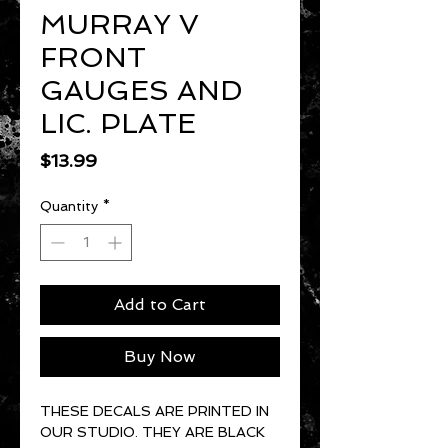
MURRAY V
FRONT
GAUGES AND
LIC. PLATE
Price
$13.99
Quantity
*
Add to Cart
Buy Now
THESE DECALS ARE PRINTED IN
OUR STUDIO. THEY ARE BLACK