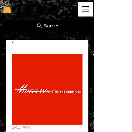
cg
Search
SKU: W41