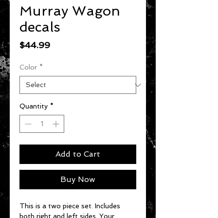
Murray Wagon
decals
Price
$44.99
Color
*
Quantity
*
Add to Cart
Buy Now
This is a two piece set. Includes
both right and left sides. Your