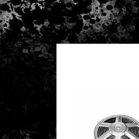
cg
Home
Pedal Cars