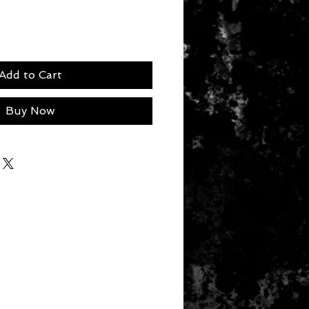
Add to Cart
Buy Now