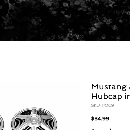
 Vehicles
Pressed Steel
Bike & Trikes Decals
Mustang 
Hubcap in
SKU: POC9
Price
$34.99