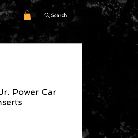
More
Search
Jr. Power Car
serts