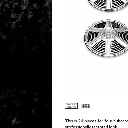
This is 24 pieces for four hubcap
professionally restored look.