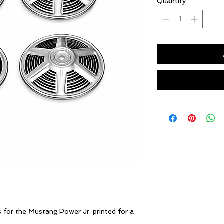
Quantity
*
s for the Mustang Power Jr. printed for a