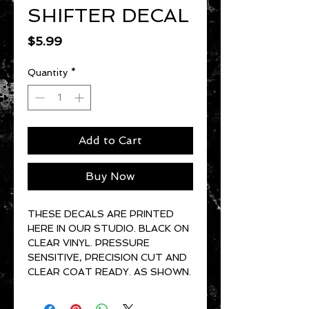
SHIFTER DECAL
Price
$5.99
Quantity
*
Add to Cart
Buy Now
THESE DECALS ARE PRINTED
HERE IN OUR STUDIO. BLACK ON
CLEAR VINYL. PRESSURE
SENSITIVE, PRECISION CUT AND
CLEAR COAT READY. AS SHOWN.