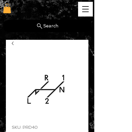
cg
Search
SKU: PRD40