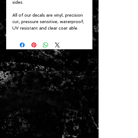
sides.
All of our decals are vinyl, precision
cut, pressure sensitive, waterproof,
UV resistant and clear coat able.