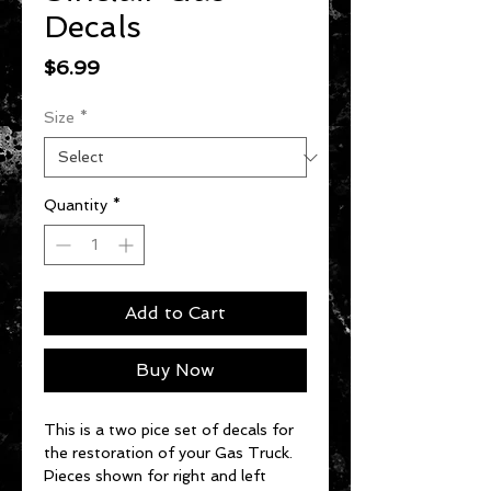
Decals
Price
$6.99
Size
*
Quantity
*
Add to Cart
Buy Now
This is a two pice set of decals for
the restoration of your Gas Truck.
Pieces shown for right and left