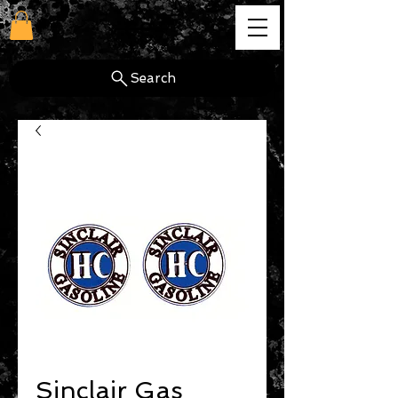
cg
Search
Sinclair Gas