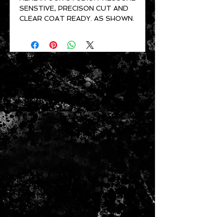
SENSTIVE, PRECISON CUT AND
CLEAR COAT READY. AS SHOWN.