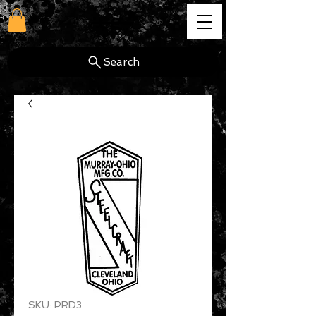
cg
Search
SKU: PRD3