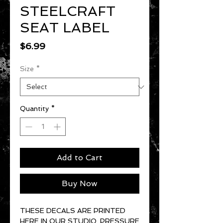
STEELCRAFT
SEAT LABEL
Price
$6.99
Size
*
Quantity
*
Add to Cart
Buy Now
THESE DECALS ARE PRINTED
HERE IN OUR STUDIO. PRESSURE