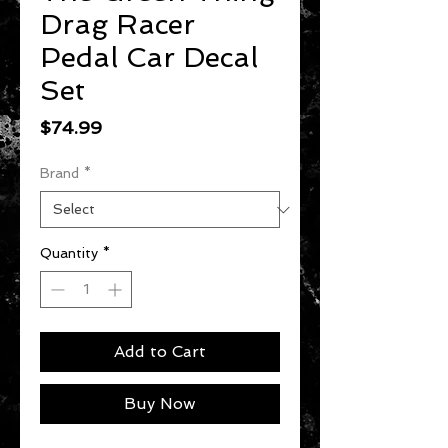
Drag Racer
Pedal Car Decal
Set
Price
$74.99
Brand
*
Quantity
*
Add to Cart
Buy Now