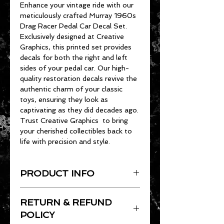
Enhance your vintage ride with our
meticulously crafted Murray 1960s
Drag Racer Pedal Car Decal Set.
Exclusively designed at Creative
Graphics, this printed set provides
decals for both the right and left
sides of your pedal car. Our high-
quality restoration decals revive the
authentic charm of your classic
toys, ensuring they look as
captivating as they did decades ago.
Trust Creative Graphics to bring
your cherished collectibles back to
life with precision and style.
PRODUCT INFO
All of our decals are cut/printed on
RETURN & REFUND
shiny, UV Resistant vinyl. They are
adheasive backed and precision cut.
POLICY