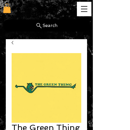
cg
Search
The Green Thing