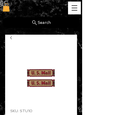
cg
Search
SKU: STU10