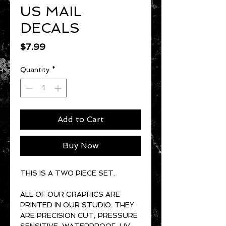
US MAIL
DECALS
Price
$7.99
Quantity
*
Add to Cart
Buy Now
THIS IS A TWO PIECE SET.
ALL OF OUR GRAPHICS ARE
PRINTED IN OUR STUDIO. THEY
ARE PRECISION CUT, PRESSURE