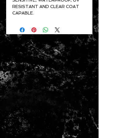
SENSITIVE, WATERPROOF, UV
RESISTANT AND CLEAR COAT
CAPABLE.