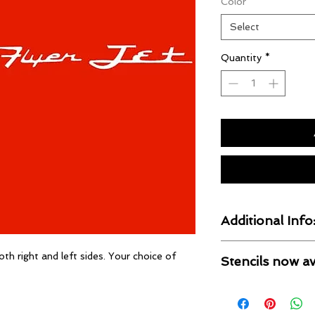
Color
*
Select
Quantity
*
Additional Info
Our Decals are UV r
oth right and left sides. Your choice of
Stencils now av
cut by computer, pre
ready.
If you prefer a pain
available for most s