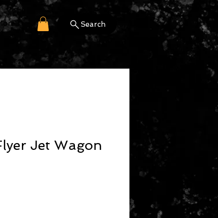
More
Search
Flyer Jet Wagon