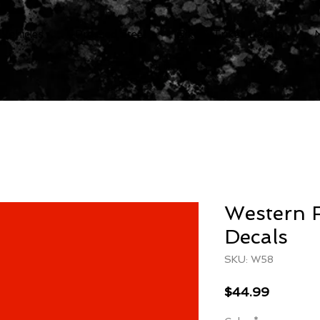
 Vehicles
Pressed Steel
Bike & Trikes Decals
Western 
Decals
SKU: W58
Price
$44.99