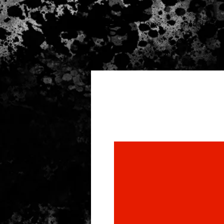
cg
Home
Pedal Cars