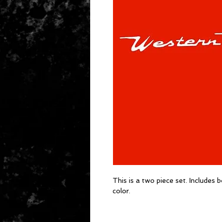
This is a two piece set. Includes b
color.